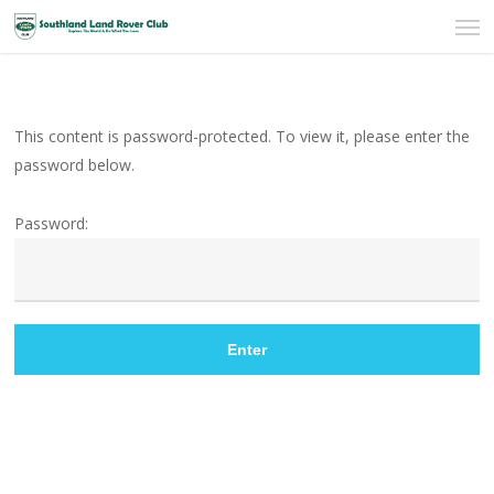
Men
Skip
to
main
content
This content is password-protected. To view it, please enter the
password below.
Password: