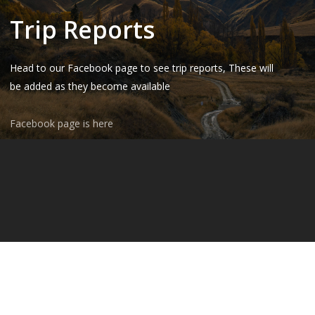
Trip Reports
Head to our Facebook page to see trip reports, These will
be added as they become available
Facebook page is here