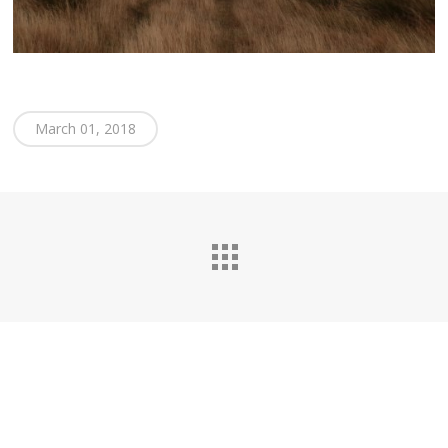
March 01, 2018