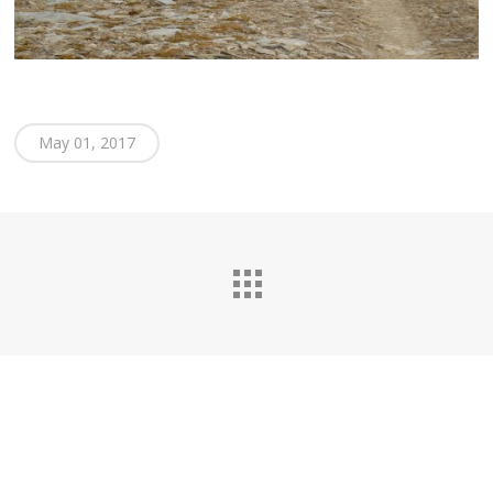
May 01, 2017