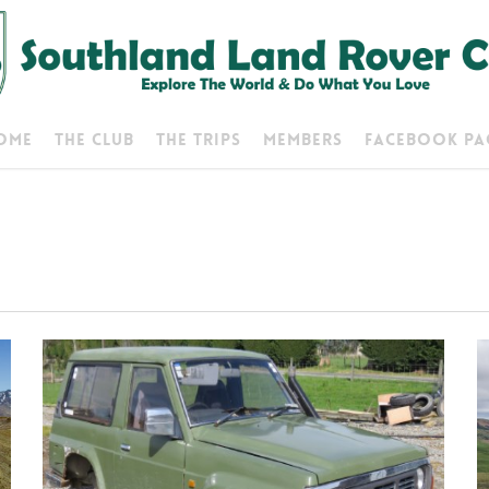
ome
The Club
The Trips
Members
Facebook Pa