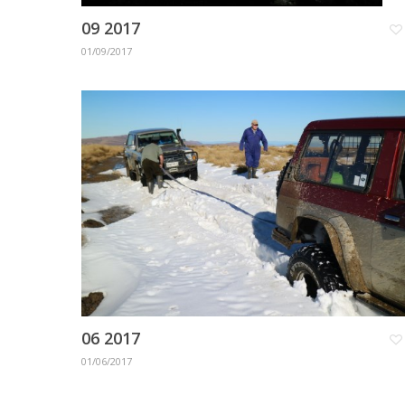
09 2017
01/09/2017
06 2017
01/06/2017