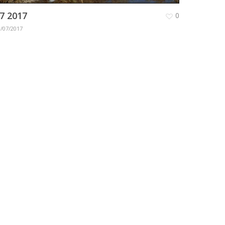
7 2017
0
1/07/2017